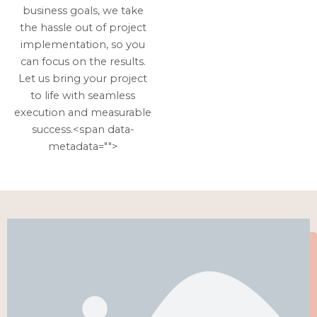
business goals, we take
the hassle out of project
implementation, so you
can focus on the results.
Let us bring your project
to life with seamless
execution and measurable
success.<span data-
metadata="
">