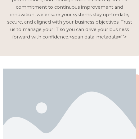
commitment to continuous improvement and
innovation, we ensure your systems stay up-to-date,
secure, and aligned with your business objectives. Trust
us to manage your IT so you can drive your business
forward with confidence.<span data-metadata="
">