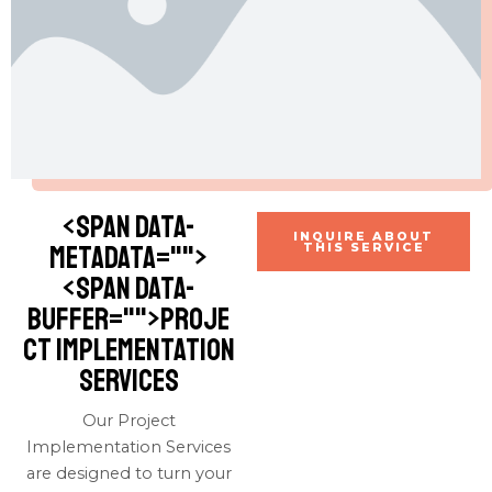
<span data-
INQUIRE ABOUT
metadata="
">
THIS SERVICE
<span data-
buffer="
">Proje
ct Implementation
Services
Our Project
Implementation Services
are designed to turn your