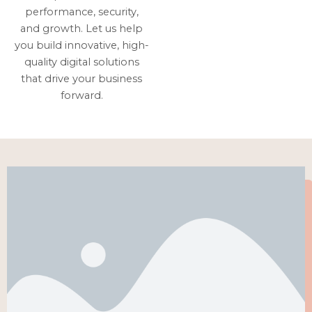
performance, security,
and growth. Let us help
you build innovative, high-
quality digital solutions
that drive your business
forward.