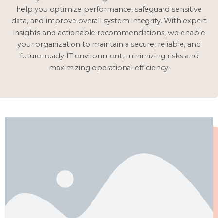
help you optimize performance, safeguard sensitive
data, and improve overall system integrity. With expert
insights and actionable recommendations, we enable
your organization to maintain a secure, reliable, and
future-ready IT environment, minimizing risks and
maximizing operational efficiency.