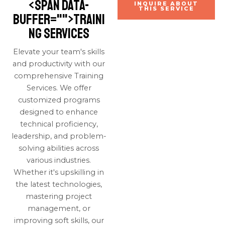
<span data-
INQUIRE ABOUT
THIS SERVICE
buffer="
">Traini
ng Services
Elevate your team's skills
and productivity with our
comprehensive Training
Services. We offer
customized programs
designed to enhance
technical proficiency,
leadership, and problem-
solving abilities across
various industries.
Whether it's upskilling in
the latest technologies,
mastering project
management, or
improving soft skills, our