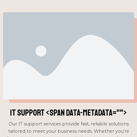
IT Support <span data-metadata="
">
Our IT support services provide fast, reliable solutions
tailored to meet your business needs. Whether you're