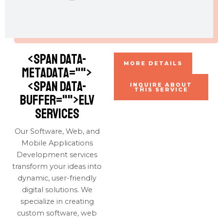
<span data-
MORE DETAILS
metadata="
">
<span data-
INQUIRE ABOUT
THIS SERVICE
buffer="
">ELV
Services
Our Software, Web, and
Mobile Applications
Development services
transform your ideas into
dynamic, user-friendly
digital solutions. We
specialize in creating
custom software, web