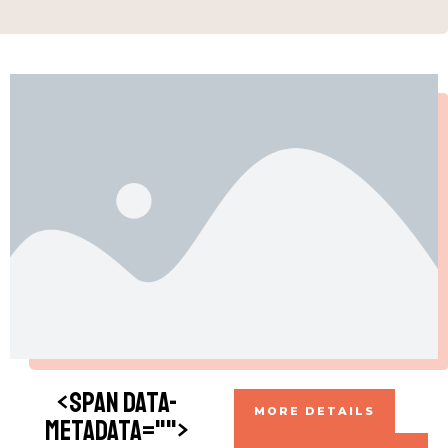
<span data-
MORE DETAILS
metadata="
">