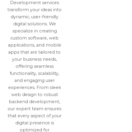
Development services
transform your ideas into
dynamic, user-friendly
digital solutions. We
specialize in creating
custom software, web
applications, and mobile
apps that are tailored to
your business needs,
offering seamless
functionality, scalability,
and engaging user
experiences. From sleek
web design to robust
backend development,
our expert team ensures
that every aspect of your
digital presence is
optimized for