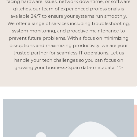
facing hardware issues, network downtime, or software
glitches, our team of experienced professionals is
available 24/7 to ensure your systems run smoothly.
We offer a range of services including troubleshooting,
system monitoring, and proactive maintenance to
prevent future problems. With a focus on minimizing
disruptions and maximizing productivity, we are your
trusted partner for seamless IT operations. Let us
handle your tech challenges so you can focus on
growing your business.<span data-metadata="
">