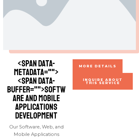
<span data-
MORE DETAILS
metadata="
">
<span data-
INQUIRE ABOUT
THIS SERVICE
buffer="
">Softw
are and Mobile
Applications
Development
Our Software, Web, and
Mobile Applications