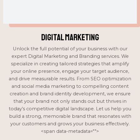
Digital Marketing
Unlock the full potential of your business with our
expert Digital Marketing and Branding services. We
specialize in creating tailored strategies that amplify
your online presence, engage your target audience,
and drive measurable results. From SEO optimization
and social media marketing to compelling content
creation and brand identity development, we ensure
that your brand not only stands out but thrives in
today’s competitive digital landscape. Let us help you
build a strong, memorable brand that resonates with
your customers and grows your business effectively.
<span data-metadata="
">