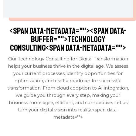
<span data-metadata="
"><span data-
buffer="
">Technology
Consulting<span data-metadata="
">
Our Technology Consulting for Digital Transformation
helps your business thrive in the digital age. We assess
your current processes, identify opportunities for
optimization, and craft a roadmap for successful
transformation. From cloud adoption to AI integration,
we guide you through every step, making your
business more agile, efficient, and competitive. Let us
turn your digital vision into reality.<span data-
metadata="
">