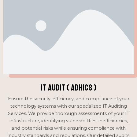
IT Audit ( ADHICS )
Ensure the security, efficiency, and compliance of your
technology systems with our specialized IT Auditing
Services. We provide thorough assessments of your IT
infrastructure, identifying vulnerabilities, inefficiencies,
and potential risks while ensuring compliance with
industry standards and regulations. Our detailed audits