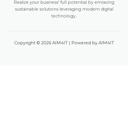
Realize your business' full potential by emracing
sustainable solutions leveraging modern digital
technology..
Copyright © 2026 AIM4IT | Powered by AIM4IT