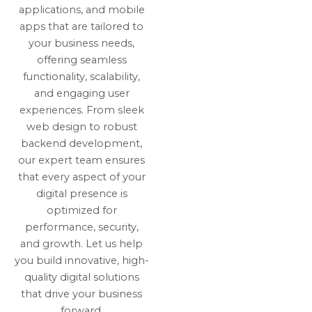
applications, and mobile
apps that are tailored to
your business needs,
offering seamless
functionality, scalability,
and engaging user
experiences. From sleek
web design to robust
backend development,
our expert team ensures
that every aspect of your
digital presence is
optimized for
performance, security,
and growth. Let us help
you build innovative, high-
quality digital solutions
that drive your business
forward.