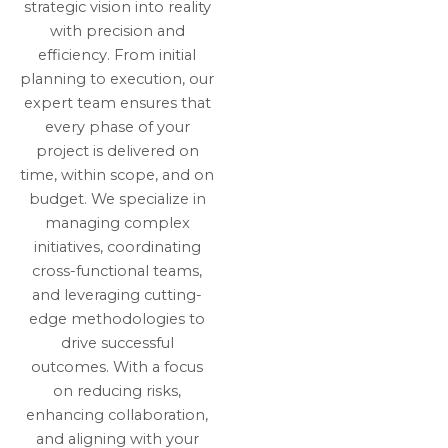
strategic vision into reality
with precision and
efficiency. From initial
planning to execution, our
expert team ensures that
every phase of your
project is delivered on
time, within scope, and on
budget. We specialize in
managing complex
initiatives, coordinating
cross-functional teams,
and leveraging cutting-
edge methodologies to
drive successful
outcomes. With a focus
on reducing risks,
enhancing collaboration,
and aligning with your