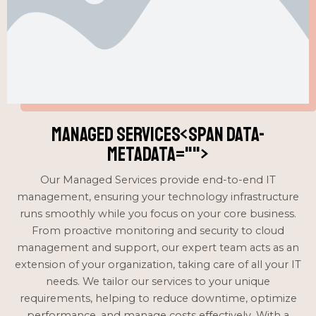
Managed Services<span data-
metadata="
">
Our Managed Services provide end-to-end IT
management, ensuring your technology infrastructure
runs smoothly while you focus on your core business.
From proactive monitoring and security to cloud
management and support, our expert team acts as an
extension of your organization, taking care of all your IT
needs. We tailor our services to your unique
requirements, helping to reduce downtime, optimize
performance, and manage costs effectively. With a