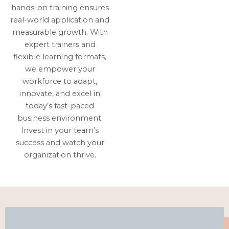
hands-on training ensures
real-world application and
measurable growth. With
expert trainers and
flexible learning formats,
we empower your
workforce to adapt,
innovate, and excel in
today’s fast-paced
business environment.
Invest in your team’s
success and watch your
organization thrive.