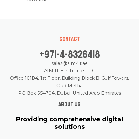
Contact
+971-4-8326418
sales@aim4it.ae
AIM IT Electronics LLC
Office 101B4, 1st Floor, Building Block B, Gulf Towers,
Oud Metha
PO Box 554704, Dubai, United Arab Emirates
About us
Providing comprehensive digital
solutions