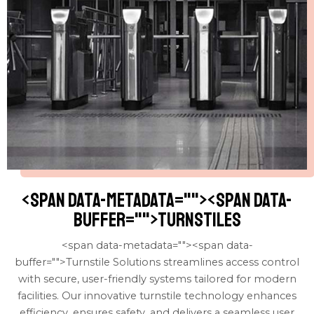
<span data-metadata="
"><span data-
buffer="
">turnstiles
<span data-metadata="
"><span data-
buffer="
">Turnstile Solutions streamlines access control
with secure, user-friendly systems tailored for modern
facilities. Our innovative turnstile technology enhances
efficiency, ensures safety, and delivers a seamless user