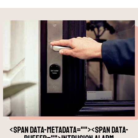
<span data-metadata="
"><span data-