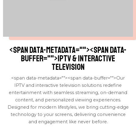
<span data-metadata="
"><span data-
buffer="
">IPTV & interactive
television
<span data-metadata="
"><span data-buffer="
">Our
IPTV and interactive television solutions redefine
entertainment with seamless streaming, on-demand
content, and personalized viewing experiences.
Designed for modern lifestyles, we bring cutting-edge
technology to your screens, delivering convenience
and engagement like never before.