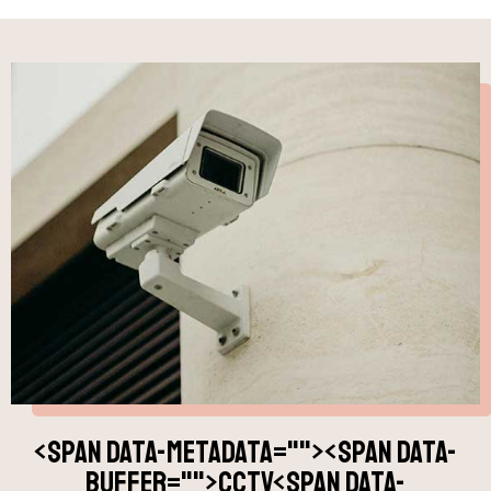
<span data-metadata="
"><span data-
buffer="
">CCTV<span data-