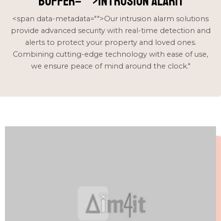
buffer="
">intrusion alarm
<span data-metadata="
">Our intrusion alarm solutions
provide advanced security with real-time detection and
alerts to protect your property and loved ones.
Combining cutting-edge technology with ease of use,
we ensure peace of mind around the clock."