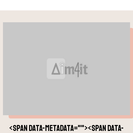
<span data-metadata="
"><span data-