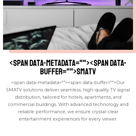
<span data-metadata="
"><span data-
buffer="
">SMATV
<span data-metadata="
"><span data-buffer="
">Our
SMATV solutions deliver seamless, high-quality TV signal
distribution, tailored for hotels, apartments, and
commercial buildings. With advanced technology and
reliable performance, we ensure crystal-clear
entertainment experiences for every viewer.