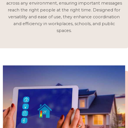
across any environment, ensuring important messages
reach the right people at the right time. Designed for
versatility and ease of use, they enhance coordination
and efficiency in workplaces, schools, and public
spaces.