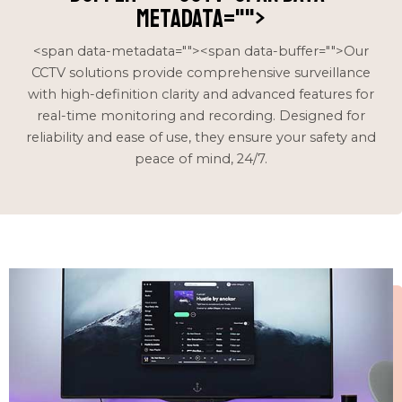
metadata="
">
<span data-metadata="
"><span data-buffer="
">Our
CCTV solutions provide comprehensive surveillance
with high-definition clarity and advanced features for
real-time monitoring and recording. Designed for
reliability and ease of use, they ensure your safety and
peace of mind, 24/7.