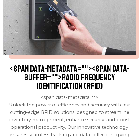
<span data-metadata="
"><span data-
buffer="
">Radio Frequency
Identification (RFID)
<span data-metadata="
">
Unlock the power of efficiency and accuracy with our
cutting-edge RFID solutions, designed to streamline
inventory management, enhance security, and boost
operational productivity. Our innovative technology
ensures seamless tracking and data collection, giving