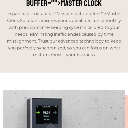
buffer="
">Master Clock
<span data-metadata="
"><span data-buffer="
">Master
Clock Solutions ensures your operations run smoothly
with precision time-keeping systems tailored to your
needs, eliminating inefficiencies caused by time
misalignment. Trust our advanced technology to keep
you perfectly synchronized, so you can focus on what
matters most—your business.