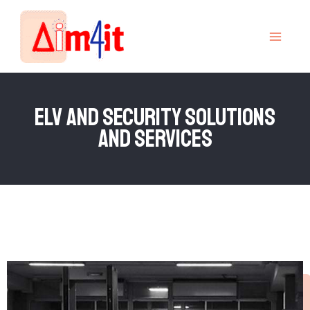
Skip
MAI
to
MEN
content
elv and security solutions
and services