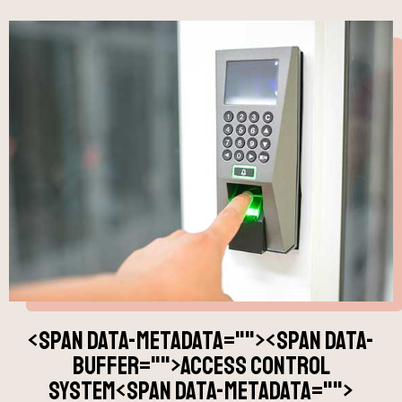
<span data-metadata="
"><span data-
buffer="
">access control
system<span data-metadata="
">