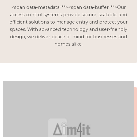
<span data-metadata="
"><span data-buffer="
">Our
access control systems provide secure, scalable, and
efficient solutions to manage entry and protect your
spaces. With advanced technology and user-friendly
design, we deliver peace of mind for businesses and
homes alike.