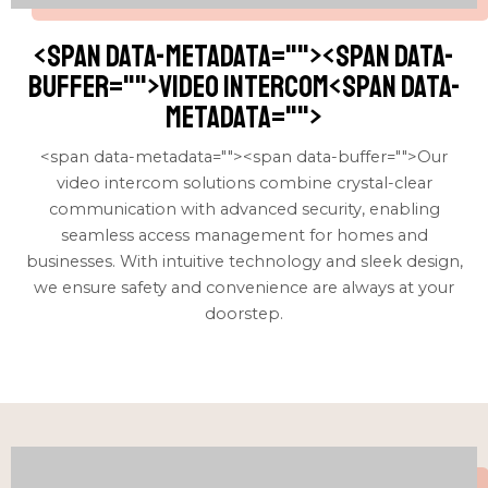
<span data-metadata="
"><span data-
buffer="
">video intercom<span data-
metadata="
">
<span data-metadata="
"><span data-buffer="
">Our
video intercom solutions combine crystal-clear
communication with advanced security, enabling
seamless access management for homes and
businesses. With intuitive technology and sleek design,
we ensure safety and convenience are always at your
doorstep.