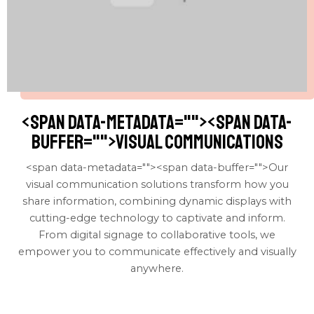
<span data-metadata="
"><span data-
buffer="
">visual communications
<span data-metadata="
"><span data-buffer="
">Our
visual communication solutions transform how you
share information, combining dynamic displays with
cutting-edge technology to captivate and inform.
From digital signage to collaborative tools, we
empower you to communicate effectively and visually
anywhere.