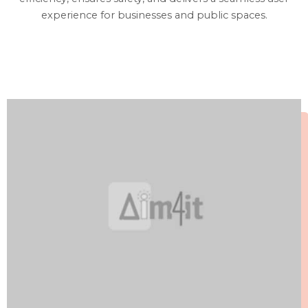
experience for businesses and public spaces.