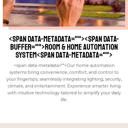
<span data-metadata="
"><span data-
buffer="
">room & home automation
system<span data-metadata="
">
<span data-metadata="
">Our home automation
systems bring convenience, comfort, and control to
your fingertips, seamlessly integrating lighting, security,
climate, and entertainment. Experience smarter living
with intuitive technology tailored to simplify your daily
life.