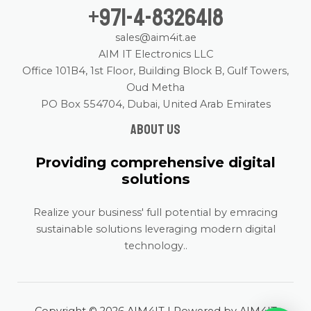
+971-4-8326418
sales@aim4it.ae
AIM IT Electronics LLC
Office 101B4, 1st Floor, Building Block B, Gulf Towers,
Oud Metha
PO Box 554704, Dubai, United Arab Emirates
About us
Providing comprehensive digital
solutions
Realize your business' full potential by emracing
sustainable solutions leveraging modern digital
technology..