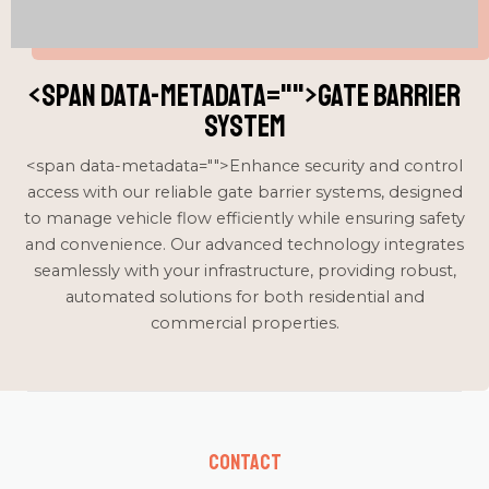
<span data-metadata="
">Gate Barrier
System
<span data-metadata="
">Enhance security and control
access with our reliable gate barrier systems, designed
to manage vehicle flow efficiently while ensuring safety
and convenience. Our advanced technology integrates
seamlessly with your infrastructure, providing robust,
automated solutions for both residential and
commercial properties.
Contact