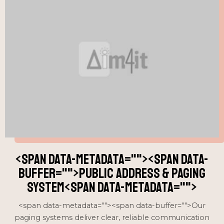
<span data-metadata="
"><span data-
buffer="
">public address & paging
system<span data-metadata="
">
<span data-metadata="
"><span data-buffer="
">Our
paging systems deliver clear, reliable communication