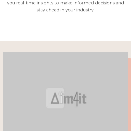
you real-time insights to make informed decisions and
stay ahead in your industry.