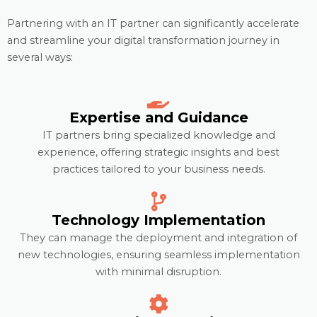
Partnering with an IT partner can significantly accelerate
and streamline your digital transformation journey in
several ways:
Expertise and Guidance
IT partners bring specialized knowledge and
experience, offering strategic insights and best
practices tailored to your business needs.
Technology Implementation
They can manage the deployment and integration of
new technologies, ensuring seamless implementation
with minimal disruption.