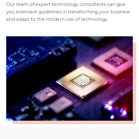
Our team of expert technology consultants can give
you extensive guidelines in transforming your business
and adapt to the modern use of technology.