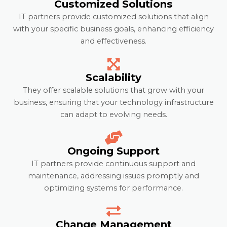
Customized Solutions
IT partners provide customized solutions that align
with your specific business goals, enhancing efficiency
and effectiveness.
Scalability
They offer scalable solutions that grow with your
business, ensuring that your technology infrastructure
can adapt to evolving needs.
Ongoing Support
IT partners provide continuous support and
maintenance, addressing issues promptly and
optimizing systems for performance.
Change Management