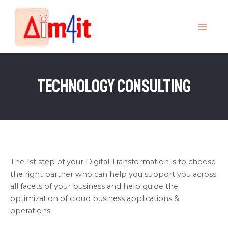
Skip
MAI
to
MEN
content
Technology Consulting
The 1st step of your Digital Transformation is to choose
the right partner who can help you support you across
all facets of your business and help guide the
optimization of cloud business applications &
operations.