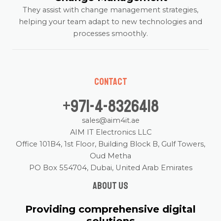
They assist with change management strategies,
helping your team adapt to new technologies and
processes smoothly.
Contact
+971-4-8326418
sales@aim4it.ae
AIM IT Electronics LLC
Office 101B4, 1st Floor, Building Block B, Gulf Towers,
Oud Metha
PO Box 554704, Dubai, United Arab Emirates
About us
Providing comprehensive digital