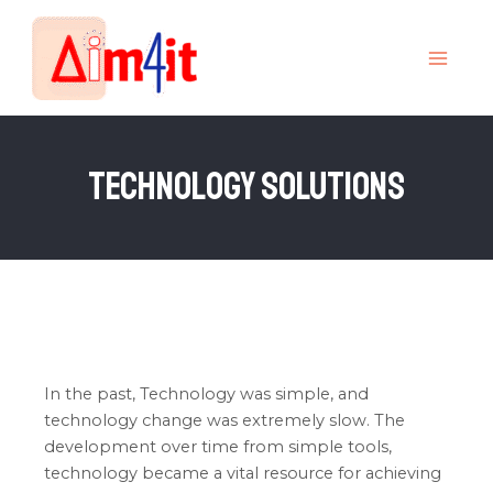
Skip
MAI
to
MEN
content
Technology Solutions
In the past, Technology was simple, and
technology change was extremely slow. The
development over time from simple tools,
technology became a vital resource for achieving