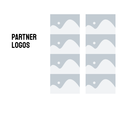
Partner
Logos