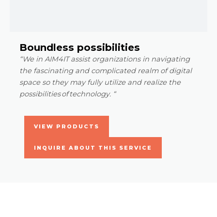
Boundless possibilities
“We in AIM4IT assist organizations in navigating
the fascinating and complicated realm of digital
space so they may fully utilize and realize the
possibilities of technology. “
VIEW PRODUCTS
INQUIRE ABOUT THIS SERVICE