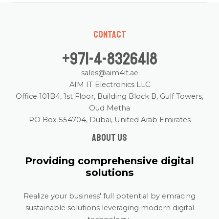
Contact
+971-4-8326418
sales@aim4it.ae
AIM IT Electronics LLC
Office 101B4, 1st Floor, Building Block B, Gulf Towers,
Oud Metha
PO Box 554704, Dubai, United Arab Emirates
About us
Providing comprehensive digital
solutions
Realize your business' full potential by emracing
sustainable solutions leveraging modern digital