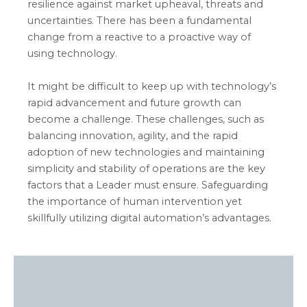
resilience against market upheaval,
threats
and
uncertainties. There has been a fundamental
change from a reactive to a proactive way of
using technology
.
It might be difficult to keep up with technology’s
rapid advancement and future growth can
become a challenge. These challenges, such as
balancing innovation, agility, and the rapid
adoption of new technologies and maintaining
simplicity and stability of operations are the key
factors that a Leader must ensure. Safeguarding
the importance of human intervention yet
skillfully utilizing digital automation’s advantages.