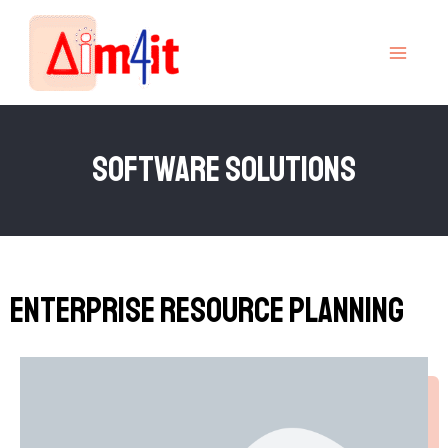
Skip
MAI
to
MEN
content
SOftware Solutions
Enterprise Resource Planning