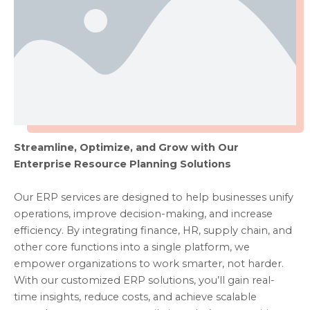
Streamline, Optimize, and Grow with Our
Enterprise Resource Planning Solutions
Our ERP services are designed to help businesses unify
operations, improve decision-making, and increase
efficiency. By integrating finance, HR, supply chain, and
other core functions into a single platform, we
empower organizations to work smarter, not harder.
With our customized ERP solutions, you’ll gain real-
time insights, reduce costs, and achieve scalable