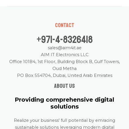
Contact
+971-4-8326418
sales@aim4it.ae
AIM IT Electronics LLC
Office 101B4, 1st Floor, Building Block B, Gulf Towers,
Oud Metha
PO Box 554704, Dubai, United Arab Emirates
About us
Providing comprehensive digital
solutions
Realize your business' full potential by emracing
sustainable solutions leveraging modern digital