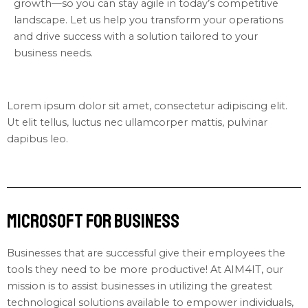
growth—so you can stay agile in today’s competitive
landscape. Let us help you transform your operations
and drive success with a solution tailored to your
business needs.
Lorem ipsum dolor sit amet, consectetur adipiscing elit.
Ut elit tellus, luctus nec ullamcorper mattis, pulvinar
dapibus leo.
Microsoft for Business
Businesses that are successful give their employees the
tools they need to be more productive! At AIM4IT, our
mission is to assist businesses in utilizing the greatest
technological solutions available to empower individuals,