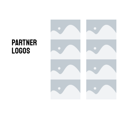
Partner
Logos