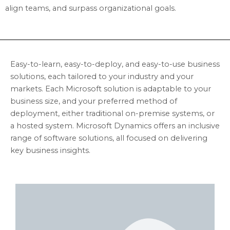
align teams, and surpass organizational goals.
Easy-to-learn, easy-to-deploy, and easy-to-use business
solutions, each tailored to your industry and your
markets. Each Microsoft solution is adaptable to your
business size, and your preferred method of
deployment, either traditional on-premise systems, or
a hosted system. Microsoft Dynamics offers an inclusive
range of software solutions, all focused on delivering
key business insights.