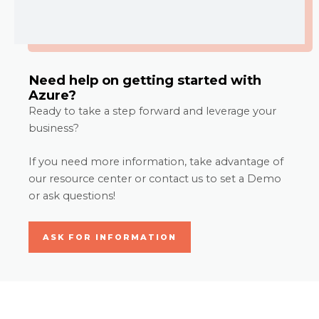
Need help on getting started with
Azure?
Ready to take a step forward and leverage your
business?
If you need more information, take advantage of
our resource center or contact us to set a Demo
or ask questions!
ASK FOR INFORMATION