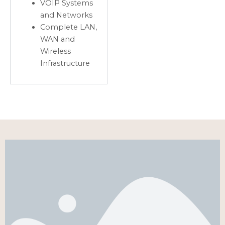
VOIP Systems
and Networks
Complete LAN,
WAN and
Wireless
Infrastructure