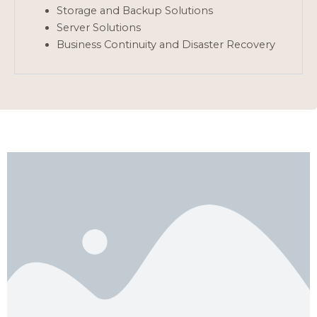
Storage and Backup Solutions
Server Solutions
Business Continuity and Disaster Recovery