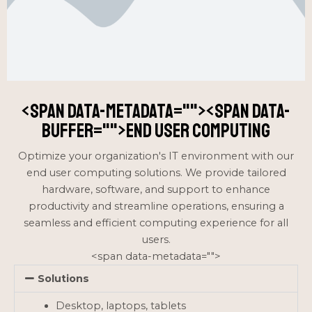
<span data-metadata="
"><span data-
buffer="
">end user computing
Optimize your organization's IT environment with our
end user computing solutions. We provide tailored
hardware, software, and support to enhance
productivity and streamline operations, ensuring a
seamless and efficient computing experience for all
users.
<span data-metadata="
">
Solutions
Desktop, laptops, tablets