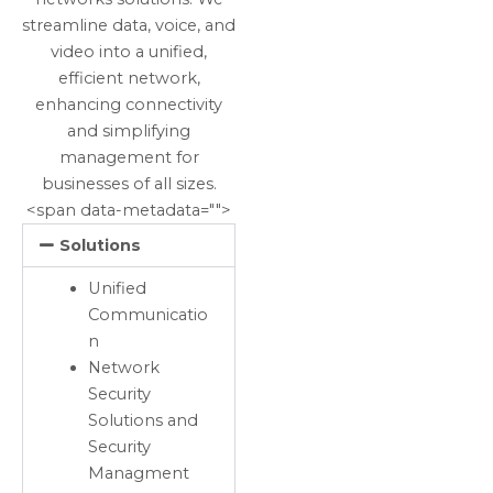
streamline data, voice, and
video into a unified,
efficient network,
enhancing connectivity
and simplifying
management for
businesses of all sizes.
<span data-metadata="
">
Solutions
Unified
Communicatio
n
Network
Security
Solutions and
Security
Managment