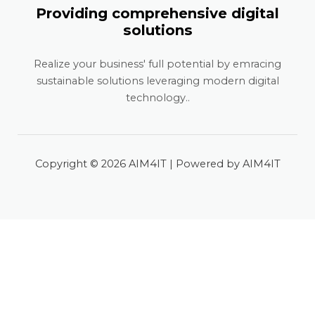
Providing comprehensive digital
solutions
Realize your business' full potential by emracing
sustainable solutions leveraging modern digital
technology..
Copyright © 2026 AIM4IT | Powered by AIM4IT