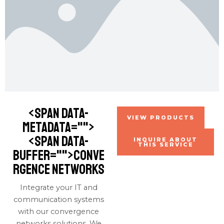
<span data-
VIEW PRODUCTS
metadata="
">
<span data-
INQUIRE ABOUT
THIS SERVICE
buffer="
">conve
rgence networks
Integrate your IT and
communication systems
with our convergence
networks solutions. We