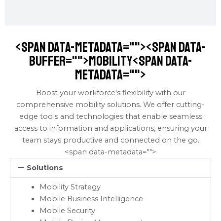
<span data-metadata="
"><span data-
buffer="
">mobility<span data-
metadata="
">
Boost your workforce's flexibility with our
comprehensive mobility solutions. We offer cutting-
edge tools and technologies that enable seamless
access to information and applications, ensuring your
team stays productive and connected on the go.
<span data-metadata="
">
Solutions
Mobility Strategy
Mobile Business Intelligence
Mobile Security