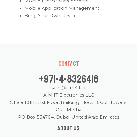
Mobile Device Management
Mobile Application Management
Bring Your Own Device
Contact
+971-4-8326418
sales@aim4it.ae
AIM IT Electronics LLC
Office 101B4, 1st Floor, Building Block B, Gulf Towers,
Oud Metha
PO Box 554704, Dubai, United Arab Emirates
About us