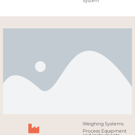
System
Weighing Systems
Process Equipment