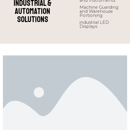
and Instruments
Industrial &
Machine Guarding
Automation
and Warehouse
Portioning
Solutions
industrial LED
Displays