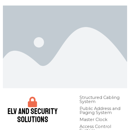
Structured Cabling
System​
Public Address and
ELV and Security
Paging System​
Solutions
Master Clock​
Access Control