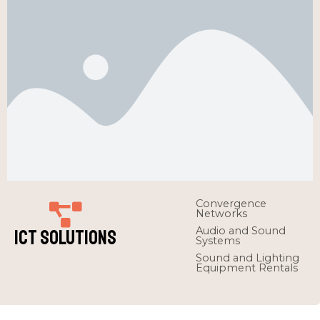
Convergence
Networks
Audio and Sound
ICT Solutions
Systems
Sound and Lighting
Equipment Rentals