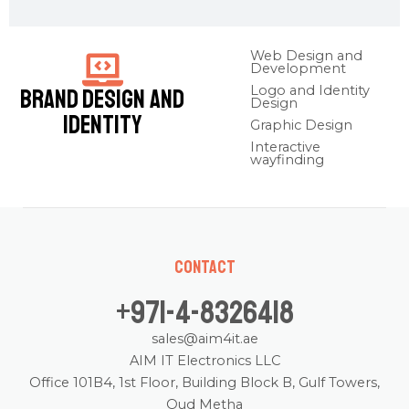
Web Design and
Development
Logo and Identity
Brand Design and
Design
Identity
Graphic Design
Interactive
wayfinding
Contact
+971-4-8326418
sales@aim4it.ae
AIM IT Electronics LLC
Office 101B4, 1st Floor, Building Block B, Gulf Towers,
Oud Metha