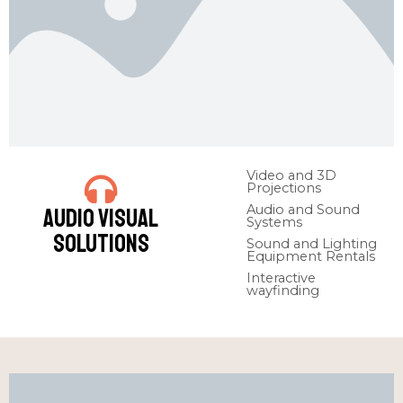
Video and 3D
Projections
Audio and Sound
Audio Visual
Systems
Solutions
Sound and Lighting
Equipment Rentals
Interactive
wayfinding