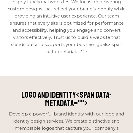
highly functional websites. We focus on delivering
custom designs that reflect your brand’s identity while
providing an intuitive user experience. Our team
ensures that every site is optimized for performance
and accessibility, helping you engage and convert
visitors effectively. Trust us to build a website that
stands out and supports your business goals.<span
data-metadata="
">
Logo and Identity<span data-
metadata="
">
Develop a powerful brand identity with our logo and
identity design services. We create distinctive and
memorable logos that capture your company’s