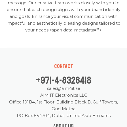
message. Our creative team works closely with you to
ensure that each design aligns with your brand identity
and goals. Enhance your visual communication with
impactful and aesthetically pleasing designs tailored to
your needs.<span data-metadata="
">
Contact
+971-4-8326418
sales@aim4it.ae
AIM IT Electronics LLC
Office 101B4, 1st Floor, Building Block B, Gulf Towers,
Oud Metha
PO Box 554704, Dubai, United Arab Emirates
About us