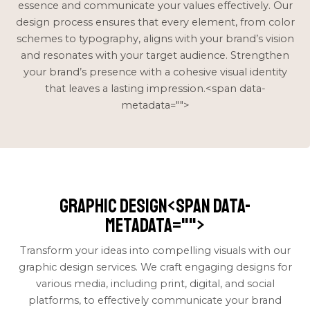
essence and communicate your values effectively. Our
design process ensures that every element, from color
schemes to typography, aligns with your brand’s vision
and resonates with your target audience. Strengthen
your brand’s presence with a cohesive visual identity
that leaves a lasting impression.<span data-
metadata="
">
Graphic Design<span data-
metadata="
">
Transform your ideas into compelling visuals with our
graphic design services. We craft engaging designs for
various media, including print, digital, and social
platforms, to effectively communicate your brand