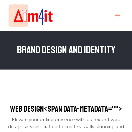
Skip
MAI
to
MEN
content
Brand Design and Identity
Web Design<span data-metadata="
">
Elevate your online presence with our expert web
design services, crafted to create visually stunning and