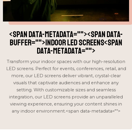
<span data-metadata="
"><span data-
buffer="
">Indoor LED Screens<span
data-metadata="
">
Transform your indoor spaces with our high-resolution
LED screens. Perfect for events, conferences, retail, and
more, our LED screens deliver vibrant, crystal-clear
visuals that captivate audiences and enhance any
setting. With customizable sizes and seamless
integration, our LED screens provide an unparalleled
viewing experience, ensuring your content shines in
any indoor environment.<span data-metadata="
">