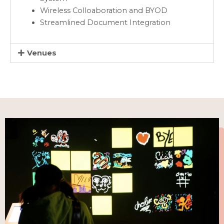
Wireless Colloaboration and BYOD
Streamlined Document Integration
Venues