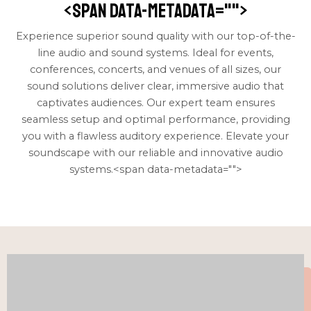
<span data-metadata="
">
Experience superior sound quality with our top-of-the-
line audio and sound systems. Ideal for events,
conferences, concerts, and venues of all sizes, our
sound solutions deliver clear, immersive audio that
captivates audiences. Our expert team ensures
seamless setup and optimal performance, providing
you with a flawless auditory experience. Elevate your
soundscape with our reliable and innovative audio
systems.<span data-metadata="
">