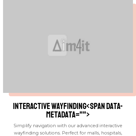
Interactive wayfinding<span data-
metadata="
">
Simplify navigation with our advanced interactive
wayfinding solutions. Perfect for malls, hospitals,