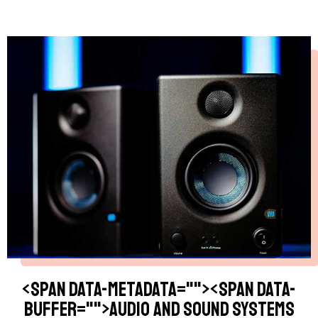
<span data-metadata="
"><span data-
buffer="
">Audio and Sound Systems