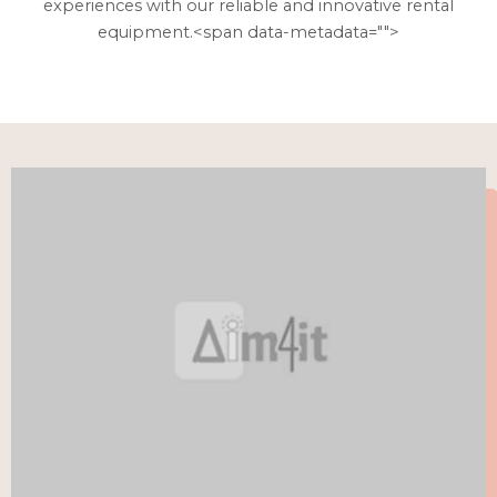
experiences with our reliable and innovative rental
equipment.<span data-metadata="
">