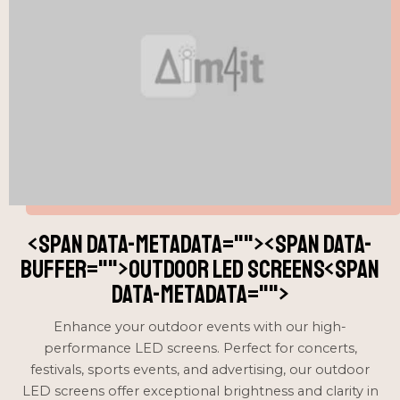
<span data-metadata="
"><span data-
buffer="
">Outdoor LED Screens<span
data-metadata="
">
Enhance your outdoor events with our high-
performance LED screens. Perfect for concerts,
festivals, sports events, and advertising, our outdoor
LED screens offer exceptional brightness and clarity in