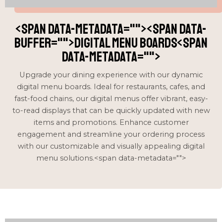
<span data-metadata="
"><span data-
buffer="
">Digital Menu boards<span
data-metadata="
">
Upgrade your dining experience with our dynamic
digital menu boards. Ideal for restaurants, cafes, and
fast-food chains, our digital menus offer vibrant, easy-
to-read displays that can be quickly updated with new
items and promotions. Enhance customer
engagement and streamline your ordering process
with our customizable and visually appealing digital
menu solutions.<span data-metadata="
">