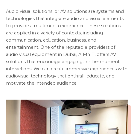
Audio visual solutions, or AV solutions are systems and
technologies that integrate audio and visual elements
to provide a multimedia experience. These solutions
are applied in a variety of contexts, including
communication, education, business, and
entertainment. One of the reputable providers of
audio visual equipment in Dubai, AIM4IT, offers AV
solutions that encourage engaging, in-the-moment
interactions. We can create immersive experiences with
audiovisual technology that enthrall, educate, and
motivate the intended audience.