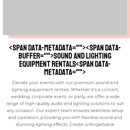
<span data-metadata="
"><span data-
buffer="
">Sound and Lighting
Equipment Rentals<span data-
metadata="
">
Elevate your events with our premium sound and
lighting equipment rentals. Whether it's a concert,
wedding, corporate event, or party, we offer a wide
range of high-quality audio and lighting solutions to suit
any occasion. Our expert team ensures seamless setup
and operation, providing you with flawless sound and
stunning lighting effects. Create unforgettable