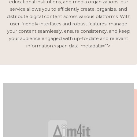
educational institutions, and media organizations, our
service allows you to efficiently create, organize, and
distribute digital content across various platforms. With
user-friendly interfaces and robust features, manage
your content seamlessly, ensure consistency, and keep
your audience engaged with up-to-date and relevant
information.<span data-metadata="
">