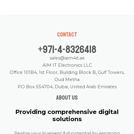
Contact
+971-4-8326418
sales@aim4it.ae
AIM IT Electronics LLC
Office 101B4, 1st Floor, Building Block B, Gulf Towers,
Oud Metha
PO Box 554704, Dubai, United Arab Emirates
About us
Providing comprehensive digital
solutions
Realize your business' full potential by emracing