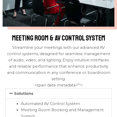
meeting room & av control system
Streamline your meetings with our advanced AV
control systems, designed for seamless management
of audio, video, and lighting. Enjoy intuitive interfaces
and reliable performance that enhance productivity
and communication in any conference or boardroom
setting.
<span data-metadata="
">
Solutions
Automated AV Control System
Meeting Room Booking and Management
System