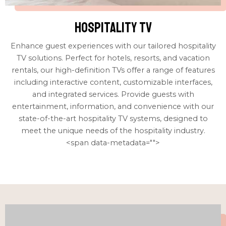
Hospitality tv
Enhance guest experiences with our tailored hospitality
TV solutions. Perfect for hotels, resorts, and vacation
rentals, our high-definition TVs offer a range of features
including interactive content, customizable interfaces,
and integrated services. Provide guests with
entertainment, information, and convenience with our
state-of-the-art hospitality TV systems, designed to
meet the unique needs of the hospitality industry.
<span data-metadata="
">