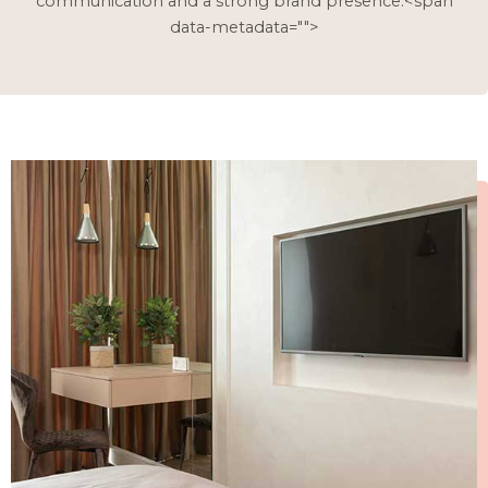
communication and a strong brand presence.<span
data-metadata="
">