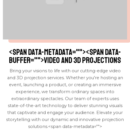
<span data-metadata="
"><span data-
buffer="
">Video and 3D Projections
Bring your visions to life with our cutting-edge video
and 3D projection services. Whether you're hosting an
event, launching a product, or creating an immersive
experience, we transform ordinary spaces into
extraordinary spectacles. Our team of experts uses
state-of-the-art technology to deliver stunning visuals
that captivate and engage your audience. Elevate your
storytelling with our dynamic and innovative projection
solutions.<span data-metadata="
">