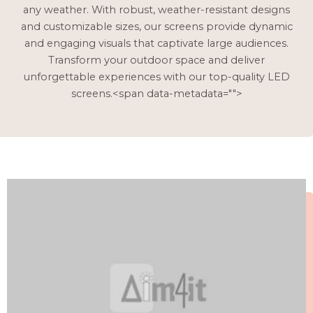
any weather. With robust, weather-resistant designs
and customizable sizes, our screens provide dynamic
and engaging visuals that captivate large audiences.
Transform your outdoor space and deliver
unforgettable experiences with our top-quality LED
screens.<span data-metadata="
">