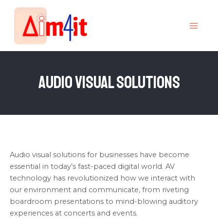
Skip
MAI
to
MEN
content
Audio Visual Solutions
Audio visual solutions for businesses have become
essential in today’s fast-paced digital world. AV
technology has revolutionized how we interact with
our environment and communicate, from riveting
boardroom presentations to mind-blowing auditory
experiences at concerts and events.