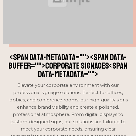
<span data-metadata="
"><span data-
buffer="
">Corporate signages<span
data-metadata="
">
Elevate your corporate environment with our
professional signage solutions. Perfect for offices,
lobbies, and conference rooms, our high-quality signs
enhance brand visibility and create a polished,
professional atmosphere. From digital displays to
custom-designed signs, our solutions are tailored to
meet your corporate needs, ensuring clear