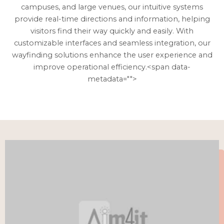
campuses, and large venues, our intuitive systems
provide real-time directions and information, helping
visitors find their way quickly and easily. With
customizable interfaces and seamless integration, our
wayfinding solutions enhance the user experience and
improve operational efficiency.<span data-
metadata="
">