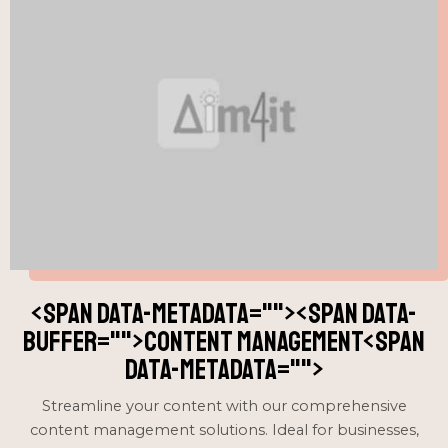
<span data-metadata="
"><span data-
buffer="
">content management<span
data-metadata="
">
Streamline your content with our comprehensive
content management solutions. Ideal for businesses,